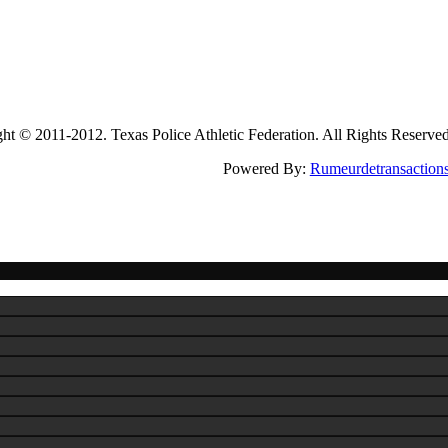
2011-2012. Texas Police Athletic Federation. All Rights Reserve
Powered By:
Rumeurdetransaction