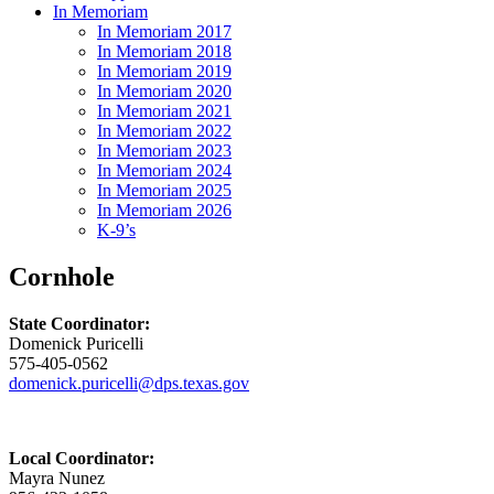
In Memoriam
In Memoriam 2017
In Memoriam 2018
In Memoriam 2019
In Memoriam 2020
In Memoriam 2021
In Memoriam 2022
In Memoriam 2023
In Memoriam 2024
In Memoriam 2025
In Memoriam 2026
K-9’s
Cornhole
State Coordinator:
Domenick Puricelli
575-405-0562
domenick.puricelli@dps.texas.gov
Local Coordinator:
Mayra Nunez