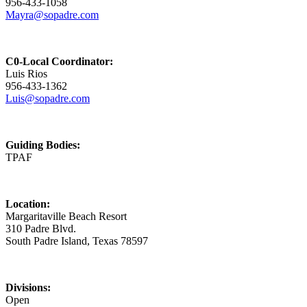
956-433-1058
Mayra@sopadre.com
C0-Local Coordinator:
Luis Rios
956-433-1362
Luis@sopadre.com
Guiding Bodies:
TPAF
Location:
Margaritaville Beach Resort
310 Padre Blvd.
South Padre Island, Texas 78597
Divisions:
Open