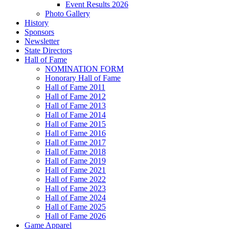
Event Results 2026
Photo Gallery
History
Sponsors
Newsletter
State Directors
Hall of Fame
NOMINATION FORM
Honorary Hall of Fame
Hall of Fame 2011
Hall of Fame 2012
Hall of Fame 2013
Hall of Fame 2014
Hall of Fame 2015
Hall of Fame 2016
Hall of Fame 2017
Hall of Fame 2018
Hall of Fame 2019
Hall of Fame 2021
Hall of Fame 2022
Hall of Fame 2023
Hall of Fame 2024
Hall of Fame 2025
Hall of Fame 2026
Game Apparel