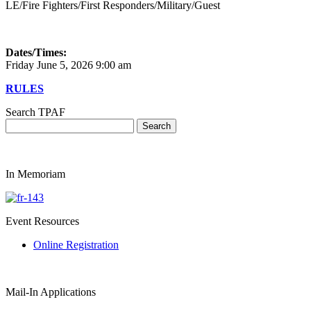
LE/Fire Fighters/First Responders/Military/Guest
Dates/Times:
Friday June 5, 2026 9:00 am
RULES
Search TPAF
In Memoriam
Event Resources
Online Registration
Mail-In Applications