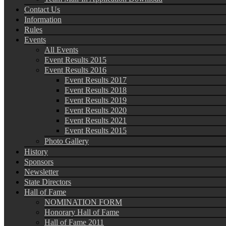
Contact Us
Information
Rules
Events
All Events
Event Results 2015
Event Results 2016
Event Results 2017
Event Results 2018
Event Results 2019
Event Results 2020
Event Results 2021
Event Results 2015
Photo Gallery
History
Sponsors
Newsletter
State Directors
Hall of Fame
NOMINATION FORM
Honorary Hall of Fame
Hall of Fame 2011