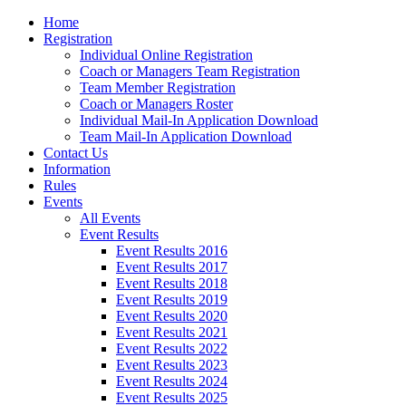
Home
Registration
Individual Online Registration
Coach or Managers Team Registration
Team Member Registration
Coach or Managers Roster
Individual Mail-In Application Download
Team Mail-In Application Download
Contact Us
Information
Rules
Events
All Events
Event Results
Event Results 2016
Event Results 2017
Event Results 2018
Event Results 2019
Event Results 2020
Event Results 2021
Event Results 2022
Event Results 2023
Event Results 2024
Event Results 2025