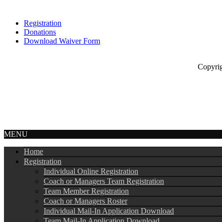
Registration
Donations
Download Waiver Form
Copyright © 
MENU
Home
Registration
Individual Online Registration
Coach or Managers Team Registration
Team Member Registration
Coach or Managers Roster
Individual Mail-In Application Download
Team Mail-In Application Download