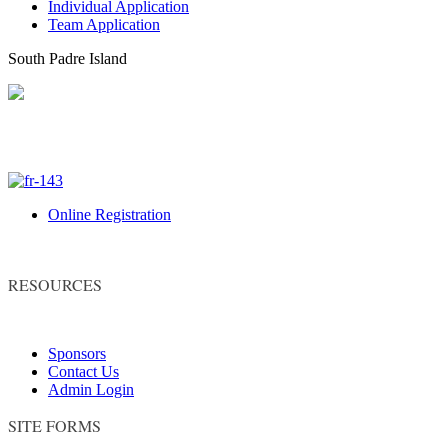
Individual Application
Team Application
South Padre Island
Online Registration
RESOURCES
Sponsors
Contact Us
Admin Login
SITE FORMS