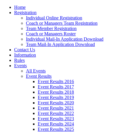
Home
Registration
Individual Online Registration
Coach or Managers Team Registration
Team Member Registration
Coach or Managers Roster
Individual Mail-In Application Download
Team Mail-In Application Download
Contact Us
Information
Rules
Events
All Events
Event Results
Event Results 2016
Event Results 2017
Event Results 2018
Event Results 2019
Event Results 2020
Event Results 2021
Event Results 2022
Event Results 2023
Event Results 2024
Event Results 2025