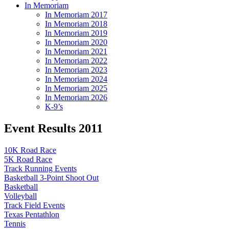
In Memoriam
In Memoriam 2017
In Memoriam 2018
In Memoriam 2019
In Memoriam 2020
In Memoriam 2021
In Memoriam 2022
In Memoriam 2023
In Memoriam 2024
In Memoriam 2025
In Memoriam 2026
K-9’s
Event Results 2011
10K Road Race
5K Road Race
Track Running Events
Basketball 3-Point Shoot Out
Basketball
Volleyball
Track Field Events
Texas Pentathlon
Tennis