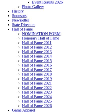
Event Results 2026
Photo Gallery
History
Sponsors
Newsletter
State Directors
Hall of Fame
NOMINATION FORM
Honorary Hall of Fame
Hall of Fame 2011
Hall of Fame 2012
Hall of Fame 2013
Hall of Fame 2014
Hall of Fame 2015
Hall of Fame 2016
Hall of Fame 2017
Hall of Fame 2018
Hall of Fame 2019
Hall of Fame 2021
Hall of Fame 2022
Hall of Fame 2023
Hall of Fame 2024
Hall of Fame 2025
Hall of Fame 2026
Game Apparel