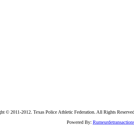
2011-2012. Texas Police Athletic Federation. All Rights Reserve
Powered By:
Rumeurdetransaction