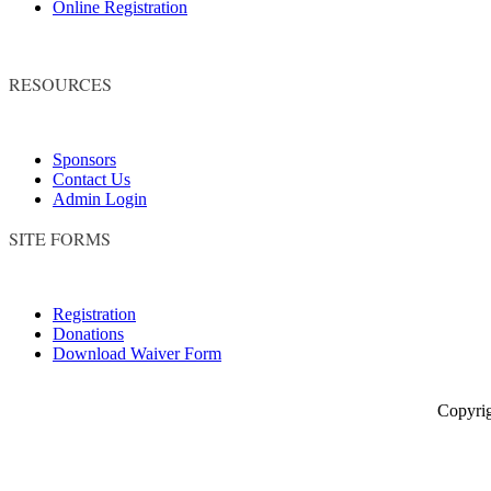
Online Registration
RESOURCES
Sponsors
Contact Us
Admin Login
SITE FORMS
Registration
Donations
Download Waiver Form
Copyright © 