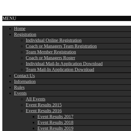
MENU
Home
Registration
Individual Online Registration
Coach or Managers Team Registration
Team Member Registration
Coach or Managers Roster
Individual Mail-In Application Download
Team Mail-In Application Download
Contact Us
Information
Rules
Events
All Events
Event Results 2015
Event Results 2016
Event Results 2017
Event Results 2018
Event Results 2019