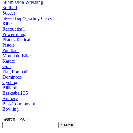
Submission Wrestling
Softball
Soccer
Skeet/Trap/Sporting Clays
Rifle
Racquetball
Powerlifting
Pistols Tactical
Pistols
Paintball
Mountain Bike
Karate
Golf
Flag Football
Dominoes
Cycling
Billiards
Basketball 35+
Archery
Bass Tournament
Bowling
Search TPAF