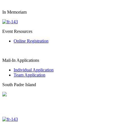
In Memoriam
Event Resources
Online Registration
Mail-In Applications
Individual Application
Team Application
South Padre Island