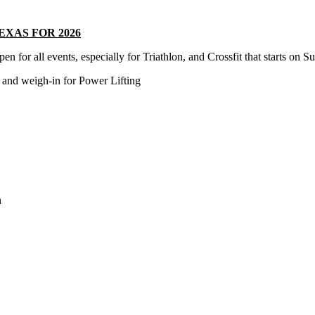
TEXAS FOR 2026
l events, especially for Triathlon, and Crossfit that starts on S
weigh-in for Power Lifting
n