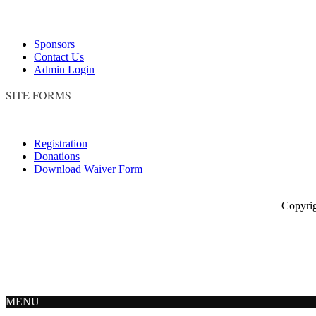
Sponsors
Contact Us
Admin Login
SITE FORMS
Registration
Donations
Download Waiver Form
Copyright © 
MENU