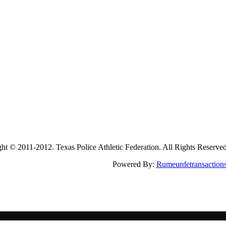
2011-2012. Texas Police Athletic Federation. All Rights Reserve
Powered By:
Rumeurdetransaction