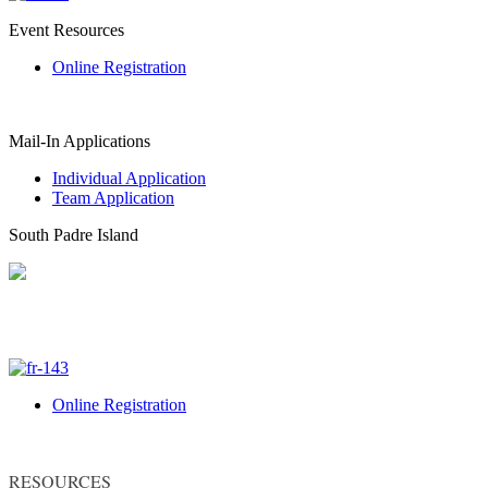
Event Resources
Online Registration
Mail-In Applications
Individual Application
Team Application
South Padre Island
Online Registration
RESOURCES