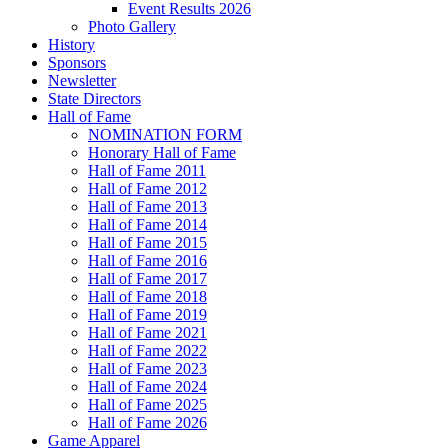
Event Results 2026
Photo Gallery
History
Sponsors
Newsletter
State Directors
Hall of Fame
NOMINATION FORM
Honorary Hall of Fame
Hall of Fame 2011
Hall of Fame 2012
Hall of Fame 2013
Hall of Fame 2014
Hall of Fame 2015
Hall of Fame 2016
Hall of Fame 2017
Hall of Fame 2018
Hall of Fame 2019
Hall of Fame 2021
Hall of Fame 2022
Hall of Fame 2023
Hall of Fame 2024
Hall of Fame 2025
Hall of Fame 2026
Game Apparel