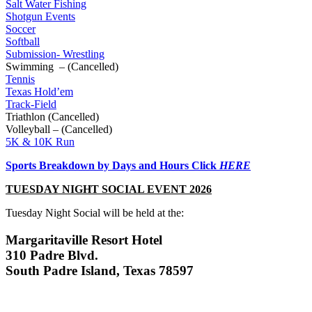
Salt Water Fishing
Shotgun Events
Soccer
Softball
Submission- Wrestling
Swimming – (Cancelled)
Tennis
Texas Hold’em
Track-Field
Triathlon (Cancelled)
Volleyball – (Cancelled)
5K & 10K Run
Sports Breakdown by Days and Hours
Click
HER
E
TUESDAY NIGHT SOCIAL EVENT
2026
Tuesday Night Social will be held at the:
Margaritaville Resort Hotel
310 Padre Blvd.
South Padre Island, Texas 78597