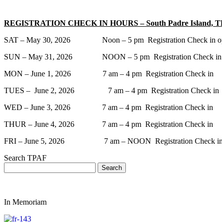
REGISTRATION CHECK IN HOURS – South Padre Island, 
SAT – May 30, 2026 Noon – 5 pm Registration Check in open for al
SUN – May 31, 2026 NOON – 5 pm Registration Check in and 
MON – June 1, 2026 7 am – 4 pm Registration Check in
TUES – June 2, 2026 7 am – 4 pm Registration Check in
WED – June 3, 2026 7 am – 4 pm Registration Check in
THUR – June 4, 2026 7 am – 4 pm Registration Check in
FRI – June 5, 2026 7 am – NOON Registration Check i
Search TPAF
In Memoriam