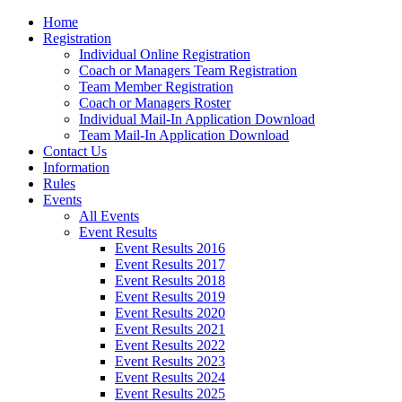
Home
Registration
Individual Online Registration
Coach or Managers Team Registration
Team Member Registration
Coach or Managers Roster
Individual Mail-In Application Download
Team Mail-In Application Download
Contact Us
Information
Rules
Events
All Events
Event Results
Event Results 2016
Event Results 2017
Event Results 2018
Event Results 2019
Event Results 2020
Event Results 2021
Event Results 2022
Event Results 2023
Event Results 2024
Event Results 2025