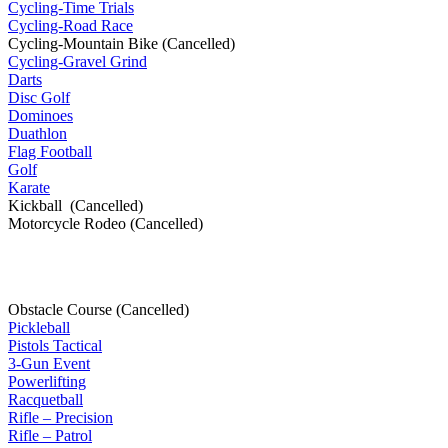
Cycling-Time Trials
Cycling-Road Race
Cycling-Mountain Bike (Cancelled)
Cycling-Gravel Grind
Darts
Disc Golf
Dominoes
Duathlon
Flag Football
Golf
Karate
Kickball (Cancelled)
Motorcycle Rodeo (Cancelled)
Obstacle Course (Cancelled)
Pickleball
Pistols Tactical
3-Gun Event
Powerlifting
Racquetball
Rifle – Precision
Rifle – Patrol