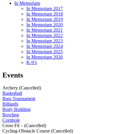
In Memoriam
In Memoriam 2017
In Memoriam 2018
In Memoriam 2019
In Memoriam 2020
In Memoriam 2021
In Memoriam 2022
In Memoriam 2023
In Memoriam 2024
In Memoriam 2025
In Memoriam 2026
K-9’s
Events
Archery (Cancelled)
Basketball
Bass Tournament
Billiards
Body Building
Bowling
Cornhole
Cross Fit – (Cancelled)
Cycling-Obstacle Course (Cancelled)