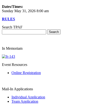
Dates/Times:
Sunday May 31, 2026 8:00 am
RULES
Search TPAF
In Memoriam
Event Resources
Online Registration
Mail-In Applications
Individual Application
Team Application