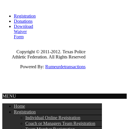
Registration
Donations
Download
Waiver
Form
Copyright © 2011-2012. Texas Police
Athletic Federation. All Rights Reserved
Powered By:
Rumeurdetransactions
MENU
Home
Registration
Individual Online Registration
Coach or Managers Team Registration