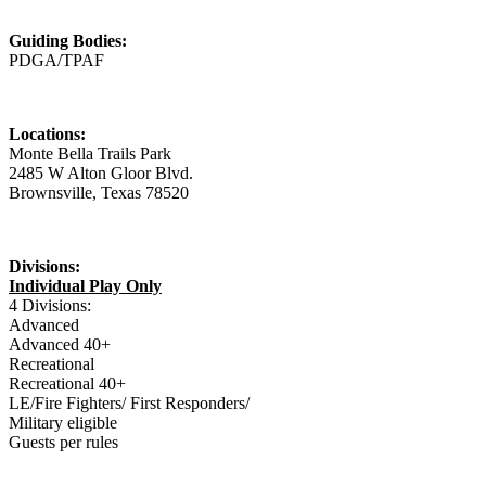
Guiding Bodies:
PDGA/TPAF
Locations:
Monte Bella Trails Park
2485 W Alton Gloor Blvd.
Brownsville, Texas 78520
Divisions:
Individual Play Only
4 Divisions:
Advanced
Advanced 40+
Recreational
Recreational 40+
LE/Fire Fighters/ First Responders/
Military eligible
Guests per rules