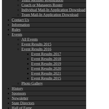
Team Member Registration
Coach or Managers Roster
Individual Mail-In Application Download
Team Mail-In Application Download
Contact Us
Information
Rules
Events
All Events
Event Results 2015
Event Results 2016
Event Results 2017
Event Results 2018
Event Results 2019
Event Results 2020
Event Results 2021
Event Results 2015
Photo Gallery
History
Sponsors
Newsletter
State Directors
Hall of Fame