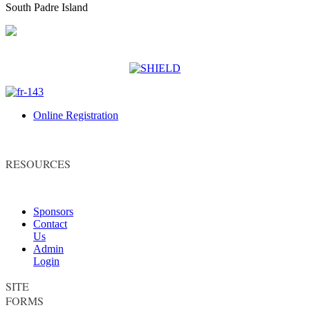
South Padre Island
Online Registration
RESOURCES
Sponsors
Contact
Us
Admin
Login
SITE
FORMS