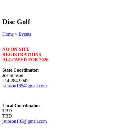
Disc Golf
Home
>
Events
NO ON-SITE
REGISTRATIONS
ALLOWED FOR 2026
State Coordinator:
Joe Stinson
214-284-9045
jstinson185@gmail.com
Local Coordinator:
TBD
TBD
jstinson185@gmail.com