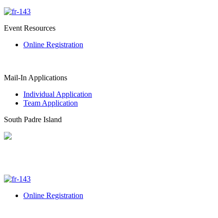
Event Resources
Online Registration
Mail-In Applications
Individual Application
Team Application
South Padre Island
Online Registration