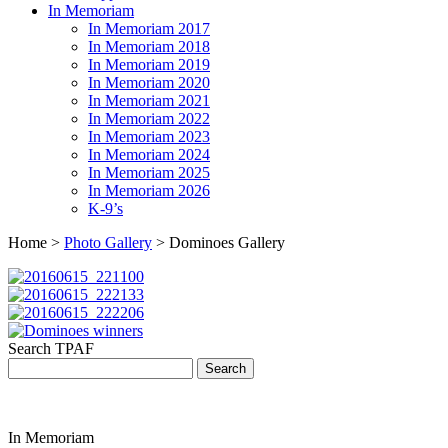
In Memoriam
In Memoriam 2017
In Memoriam 2018
In Memoriam 2019
In Memoriam 2020
In Memoriam 2021
In Memoriam 2022
In Memoriam 2023
In Memoriam 2024
In Memoriam 2025
In Memoriam 2026
K-9’s
Home >
Photo Gallery
> Dominoes Gallery
Search TPAF
In Memoriam