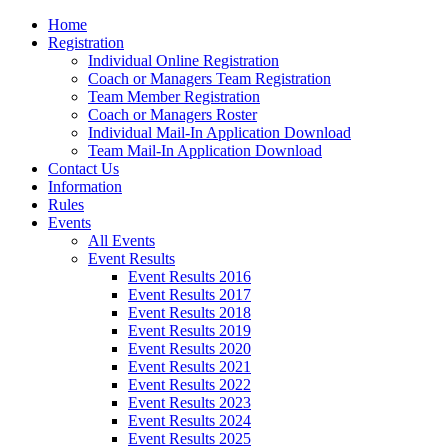
Home
Registration
Individual Online Registration
Coach or Managers Team Registration
Team Member Registration
Coach or Managers Roster
Individual Mail-In Application Download
Team Mail-In Application Download
Contact Us
Information
Rules
Events
All Events
Event Results
Event Results 2016
Event Results 2017
Event Results 2018
Event Results 2019
Event Results 2020
Event Results 2021
Event Results 2022
Event Results 2023
Event Results 2024
Event Results 2025