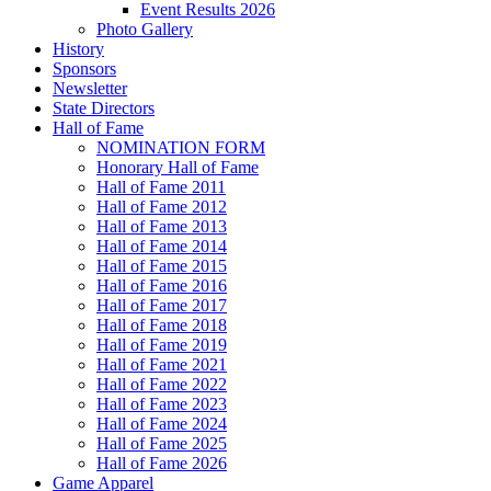
Event Results 2026
Photo Gallery
History
Sponsors
Newsletter
State Directors
Hall of Fame
NOMINATION FORM
Honorary Hall of Fame
Hall of Fame 2011
Hall of Fame 2012
Hall of Fame 2013
Hall of Fame 2014
Hall of Fame 2015
Hall of Fame 2016
Hall of Fame 2017
Hall of Fame 2018
Hall of Fame 2019
Hall of Fame 2021
Hall of Fame 2022
Hall of Fame 2023
Hall of Fame 2024
Hall of Fame 2025
Hall of Fame 2026
Game Apparel