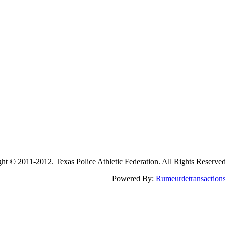
2011-2012. Texas Police Athletic Federation. All Rights Reserve
Powered By:
Rumeurdetransaction