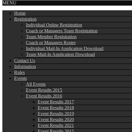
MENU
Home
Registration
Individual Online Registration
Coach or Managers Team Registration
Team Member Registration
Coach or Managers Roster
Individual Mail-In Application Download
Team Mail-In Application Download
Contact Us
Information
Rules
Events
All Events
Event Results 2015
Event Results 2016
Event Results 2017
Event Results 2018
Event Results 2019
Event Results 2020
Event Results 2021
Event Results 2015