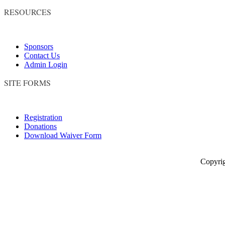
RESOURCES
Sponsors
Contact Us
Admin Login
SITE FORMS
Registration
Donations
Download Waiver Form
Copyright © 