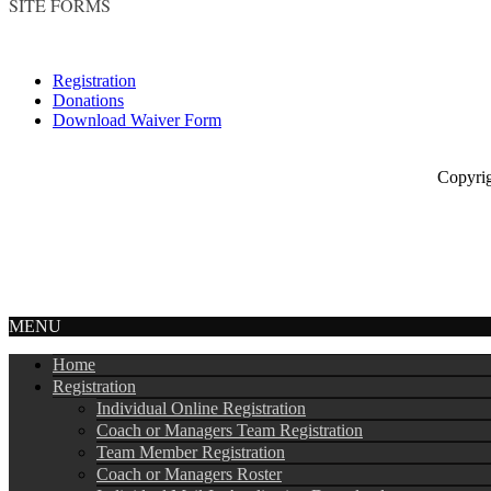
SITE FORMS
Registration
Donations
Download Waiver Form
Copyright © 
MENU
Home
Registration
Individual Online Registration
Coach or Managers Team Registration
Team Member Registration
Coach or Managers Roster