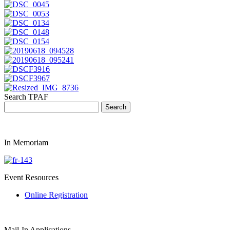
Search TPAF
In Memoriam
Event Resources
Online Registration
Mail-In Applications