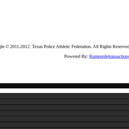
2011-2012. Texas Police Athletic Federation. All Rights Reserve
Powered By:
Rumeurdetransaction