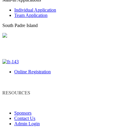
Individual Application
Team Application
South Padre Island
Online Registration
RESOURCES
Sponsors
Contact Us
Admin Login