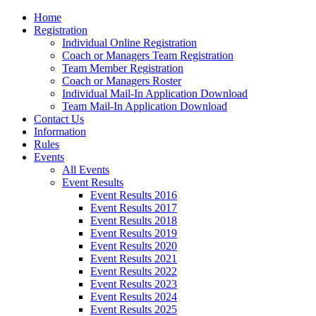
Home
Registration
Individual Online Registration
Coach or Managers Team Registration
Team Member Registration
Coach or Managers Roster
Individual Mail-In Application Download
Team Mail-In Application Download
Contact Us
Information
Rules
Events
All Events
Event Results
Event Results 2016
Event Results 2017
Event Results 2018
Event Results 2019
Event Results 2020
Event Results 2021
Event Results 2022
Event Results 2023
Event Results 2024
Event Results 2025