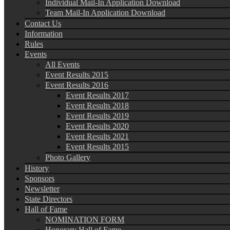
Individual Mail-In Application Download
Team Mail-In Application Download
Contact Us
Information
Rules
Events
All Events
Event Results 2015
Event Results 2016
Event Results 2017
Event Results 2018
Event Results 2019
Event Results 2020
Event Results 2021
Event Results 2015
Photo Gallery
History
Sponsors
Newsletter
State Directors
Hall of Fame
NOMINATION FORM
Honorary Hall of Fame