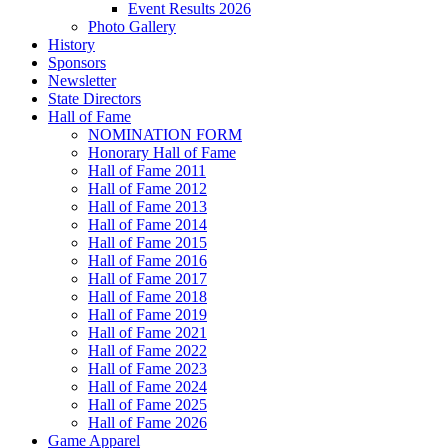
Event Results 2026
Photo Gallery
History
Sponsors
Newsletter
State Directors
Hall of Fame
NOMINATION FORM
Honorary Hall of Fame
Hall of Fame 2011
Hall of Fame 2012
Hall of Fame 2013
Hall of Fame 2014
Hall of Fame 2015
Hall of Fame 2016
Hall of Fame 2017
Hall of Fame 2018
Hall of Fame 2019
Hall of Fame 2021
Hall of Fame 2022
Hall of Fame 2023
Hall of Fame 2024
Hall of Fame 2025
Hall of Fame 2026
Game Apparel