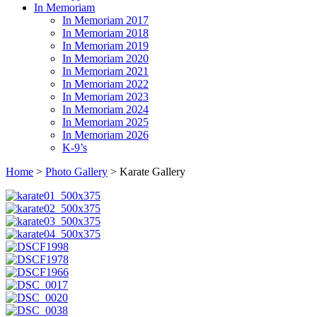
In Memoriam
In Memoriam 2017
In Memoriam 2018
In Memoriam 2019
In Memoriam 2020
In Memoriam 2021
In Memoriam 2022
In Memoriam 2023
In Memoriam 2024
In Memoriam 2025
In Memoriam 2026
K-9’s
Home
>
Photo Gallery
> Karate Gallery