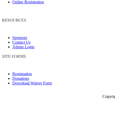
Online Registration
RESOURCES
Sponsors
Contact Us
Admin Login
SITE FORMS
Registration
Donations
Download Waiver Form
Copyright © 