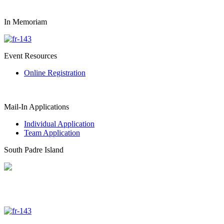
In Memoriam
Event Resources
Online Registration
Mail-In Applications
Individual Application
Team Application
South Padre Island