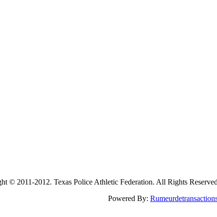
2011-2012. Texas Police Athletic Federation. All Rights Reserve
Powered By:
Rumeurdetransaction