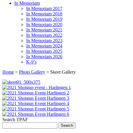
In Memoriam
In Memoriam 2017
In Memoriam 2018
In Memoriam 2019
In Memoriam 2020
In Memoriam 2021
In Memoriam 2022
In Memoriam 2023
In Memoriam 2024
In Memoriam 2025
In Memoriam 2026
K-9’s
Home
>
Photo Gallery
> Skeet Gallery
Search TPAF