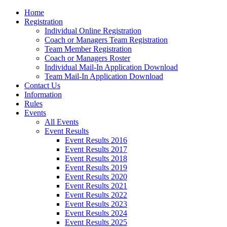
Home
Registration
Individual Online Registration
Coach or Managers Team Registration
Team Member Registration
Coach or Managers Roster
Individual Mail-In Application Download
Team Mail-In Application Download
Contact Us
Information
Rules
Events
All Events
Event Results
Event Results 2016
Event Results 2017
Event Results 2018
Event Results 2019
Event Results 2020
Event Results 2021
Event Results 2022
Event Results 2023
Event Results 2024
Event Results 2025