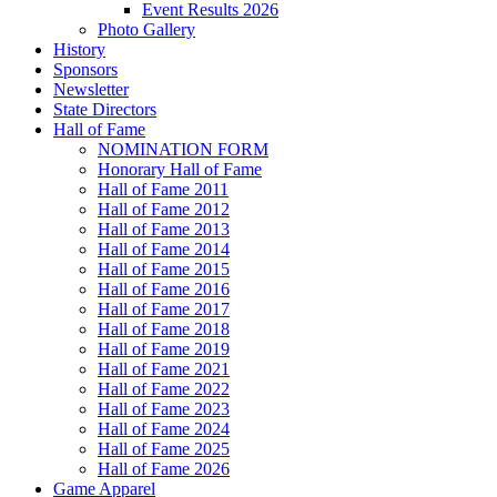
Event Results 2026
Photo Gallery
History
Sponsors
Newsletter
State Directors
Hall of Fame
NOMINATION FORM
Honorary Hall of Fame
Hall of Fame 2011
Hall of Fame 2012
Hall of Fame 2013
Hall of Fame 2014
Hall of Fame 2015
Hall of Fame 2016
Hall of Fame 2017
Hall of Fame 2018
Hall of Fame 2019
Hall of Fame 2021
Hall of Fame 2022
Hall of Fame 2023
Hall of Fame 2024
Hall of Fame 2025
Hall of Fame 2026
Game Apparel