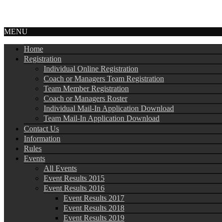
MENU
Home
Registration
Individual Online Registration
Coach or Managers Team Registration
Team Member Registration
Coach or Managers Roster
Individual Mail-In Application Download
Team Mail-In Application Download
Contact Us
Information
Rules
Events
All Events
Event Results 2015
Event Results 2016
Event Results 2017
Event Results 2018
Event Results 2019