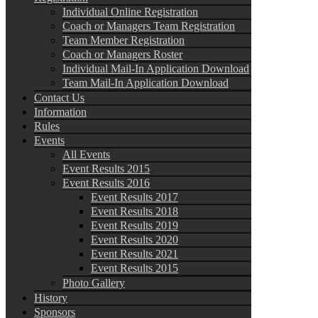
Individual Online Registration
Coach or Managers Team Registration
Team Member Registration
Coach or Managers Roster
Individual Mail-In Application Download
Team Mail-In Application Download
Contact Us
Information
Rules
Events
All Events
Event Results 2015
Event Results 2016
Event Results 2017
Event Results 2018
Event Results 2019
Event Results 2020
Event Results 2021
Event Results 2015
Photo Gallery
History
Sponsors