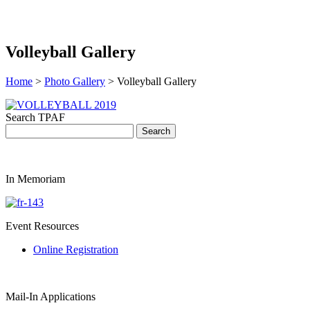
Volleyball Gallery
Home
>
Photo Gallery
> Volleyball Gallery
Search TPAF
In Memoriam
Event Resources
Online Registration
Mail-In Applications