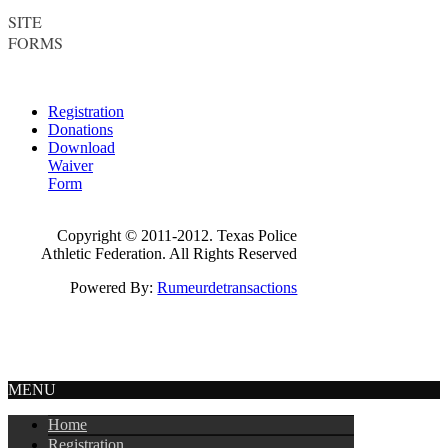
SITE
FORMS
Registration
Donations
Download
Waiver
Form
Copyright © 2011-2012. Texas Police
Athletic Federation. All Rights Reserved
Powered By:
Rumeurdetransactions
MENU
Home
Registration