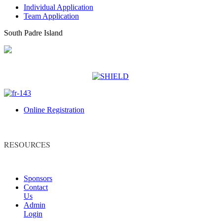
Individual Application
Team Application
South Padre Island
Online Registration
RESOURCES
Sponsors
Contact
Us
Admin
Login